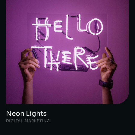
Neon Lights
DIGITAL MARKETING