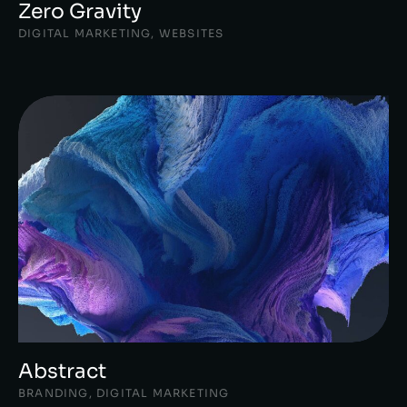
Zero Gravity
DIGITAL MARKETING
,
WEBSITES
Abstract
BRANDING
,
DIGITAL MARKETING