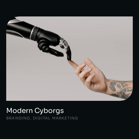
Modern Cyborgs
BRANDING
,
DIGITAL MARKETING