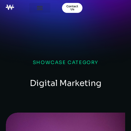
Contact
Us
Our Services
Success Stories
About Us
SHOWCASE CATEGORY
Digital Marketing