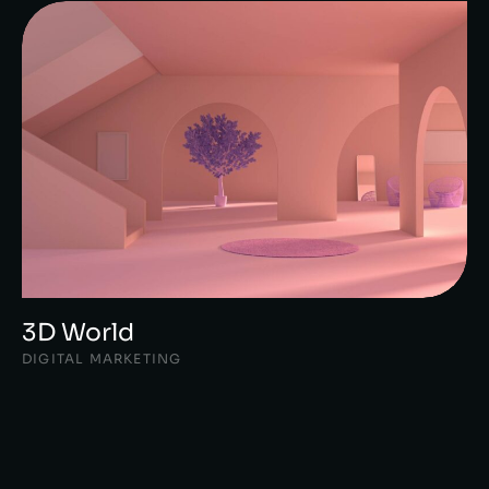
3D World
DIGITAL MARKETING