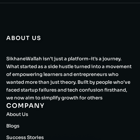
ABOUT US
SikhaneWallah isn’t just a platform-it’s a journey.
What started as a side hustle turned into a movement
of empowering learners and entrepreneurs who
wanted more than just theory. Built by people who’ve
faced startup failures and tech confusion firsthand,
we now aim to simplify growth for others
COMPANY
About Us
Blogs
Success Stories