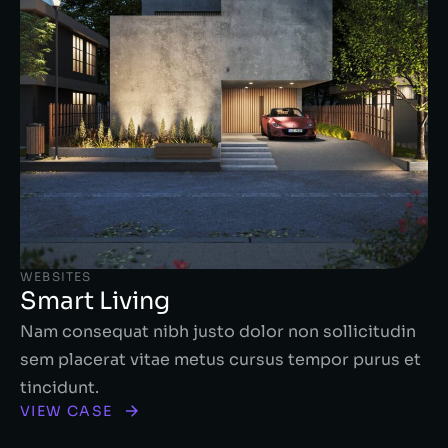
WEBSITES
Smart Living
Nam consequat nibh justo dolor non sollicitudin
sem placerat vitae metus cursus tempor purus et
tincidunt.
VIEW CASE