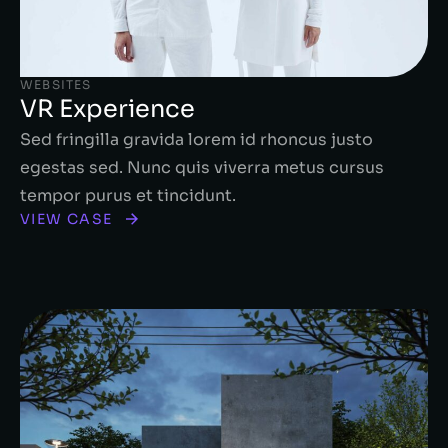
WEBSITES
VR Experience
Sed fringilla gravida lorem id rhoncus justo
egestas sed. Nunc quis viverra metus cursus
tempor purus et tincidunt.
VIEW CASE