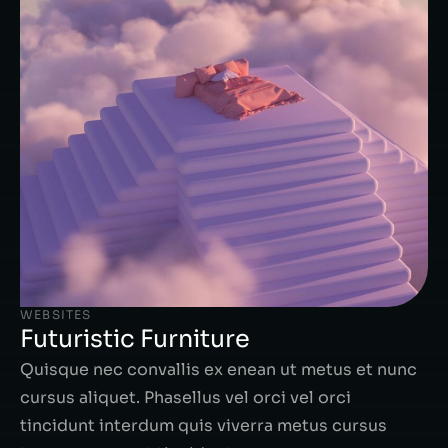
WEBSITES
Futuristic Furniture
Quisque nec convallis ex enean ut metus et nunc
cursus aliquet. Phasellus vel orci vel orci
tincidunt interdum quis viverra metus cursus