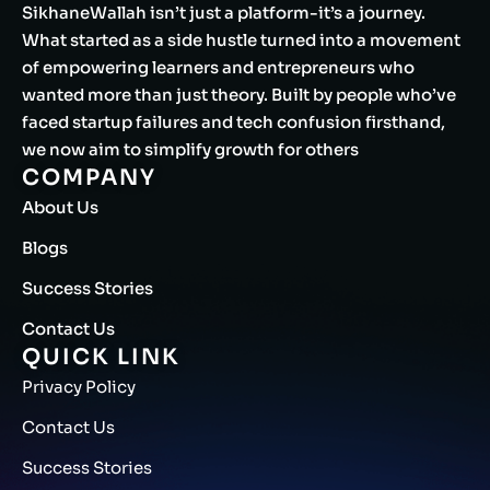
SikhaneWallah isn’t just a platform-it’s a journey.
What started as a side hustle turned into a movement
of empowering learners and entrepreneurs who
wanted more than just theory. Built by people who’ve
faced startup failures and tech confusion firsthand,
we now aim to simplify growth for others
COMPANY
About Us
Blogs
Success Stories
Contact Us
QUICK LINK
Privacy Policy
Contact Us
Success Stories