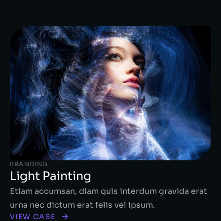
BRANDING
Light Painting
Etiam accumsan, diam quis interdum gravida erat
urna nec dictum erat felis vel ipsum.
VIEW CASE