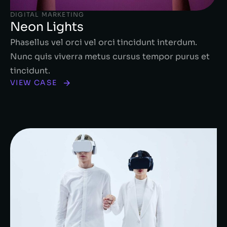
DIGITAL MARKETING
Neon Lights
Phasellus vel orci vel orci tincidunt interdum.
Nunc quis viverra metus cursus tempor purus et
tincidunt.
VIEW CASE