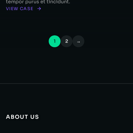
tempor purus et tincidunt.
VIEW CASE
1
2
→
ABOUT US