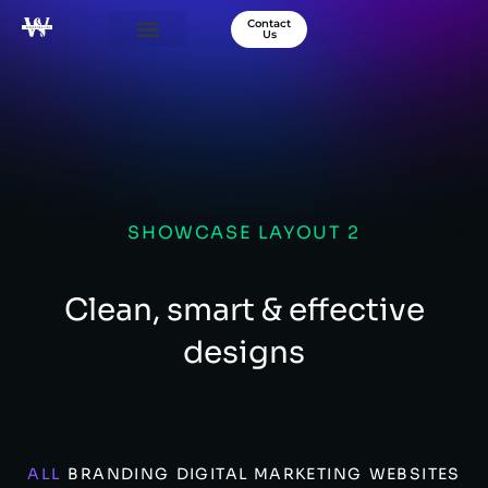
Contact
Us
Our Services
Success Stories
About Us
SHOWCASE LAYOUT 2
Clean, smart & effective
designs
ALL
BRANDING
DIGITAL MARKETING
WEBSITES