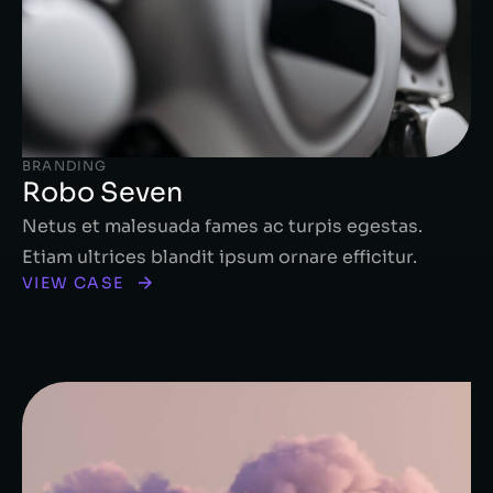
BRANDING
Robo Seven
Netus et malesuada fames ac turpis egestas.
Etiam ultrices blandit ipsum ornare efficitur.
VIEW CASE