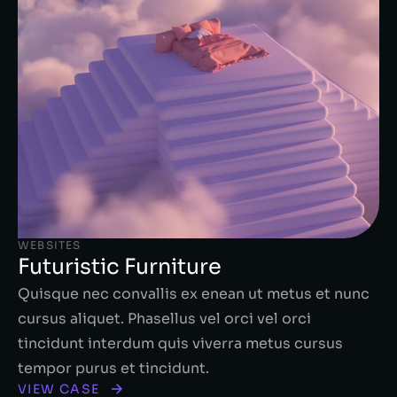
WEBSITES
Futuristic Furniture
Quisque nec convallis ex enean ut metus et nunc
cursus aliquet. Phasellus vel orci vel orci
tincidunt interdum quis viverra metus cursus
tempor purus et tincidunt.
VIEW CASE