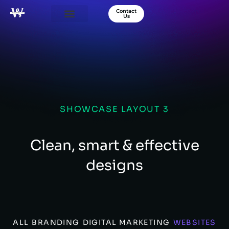
Contact
Us
Our Services
Success Stories
About Us
SHOWCASE LAYOUT 3
Clean, smart & effective
designs
ALL
BRANDING
DIGITAL MARKETING
WEBSITES