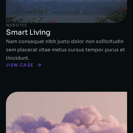
WEBSITES
Smart Living
Nam consequat nibh justo dolor non sollicitudin
sem placerat vitae metus cursus tempor purus et
tincidunt.
VIEW CASE