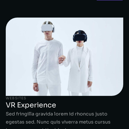
WEBSITES
VR Experience
Sed fringilla gravida lorem id rhoncus justo
egestas sed. Nunc quis viverra metus cursus