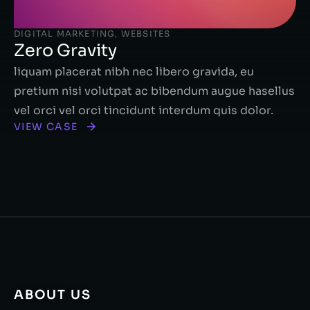
DIGITAL MARKETING
,
WEBSITES
Zero Gravity
liquam placerat nibh nec libero gravida, eu
pretium nisi volutpat ac bibendum augue hasellus
vel orci vel orci tincidunt interdum quis dolor.
VIEW CASE
ABOUT US