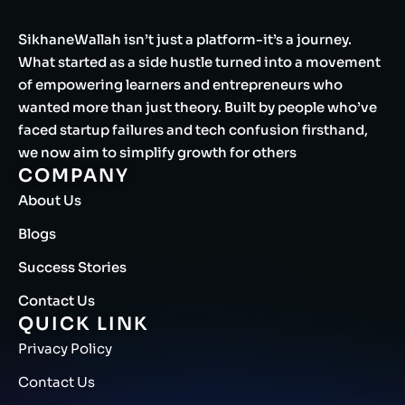
SikhaneWallah isn’t just a platform-it’s a journey.
What started as a side hustle turned into a movement
of empowering learners and entrepreneurs who
wanted more than just theory. Built by people who’ve
faced startup failures and tech confusion firsthand,
we now aim to simplify growth for others
COMPANY
About Us
Blogs
Success Stories
Contact Us
QUICK LINK
Privacy Policy
Contact Us