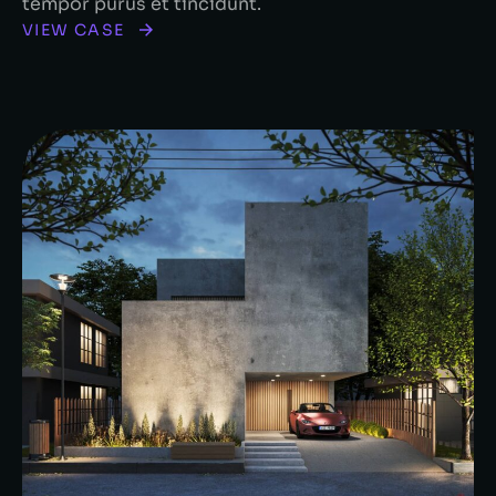
tempor purus et tincidunt.
VIEW CASE