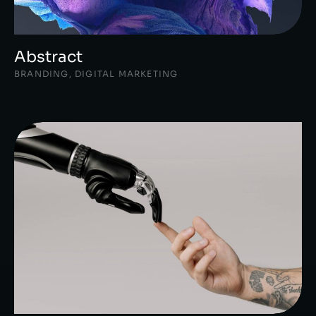
Abstract
BRANDING
,
DIGITAL MARKETING