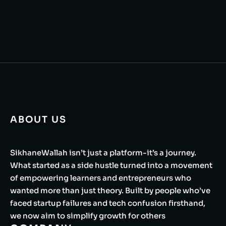
ABOUT US
SikhaneWallah isn’t just a platform-it’s a journey.
What started as a side hustle turned into a movement
of empowering learners and entrepreneurs who
wanted more than just theory. Built by people who’ve
faced startup failures and tech confusion firsthand,
we now aim to simplify growth for others