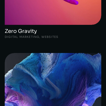
Zero Gravity
DIGITAL MARKETING
,
WEBSITES