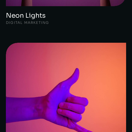
Neon Lights
DIGITAL MARKETING