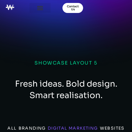
Contact
Us
Our Services
Success Stories
About Us
SHOWCASE LAYOUT 5
Fresh ideas. Bold design.
Smart realisation.
ALL
BRANDING
DIGITAL MARKETING
WEBSITES