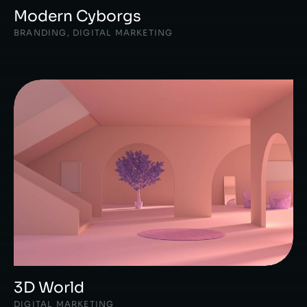
Modern Cyborgs
BRANDING
,
DIGITAL MARKETING
3D World
DIGITAL MARKETING